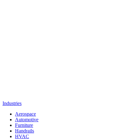
Industries
Aerospace
Automotive
Furniture
Handrails
HVAC