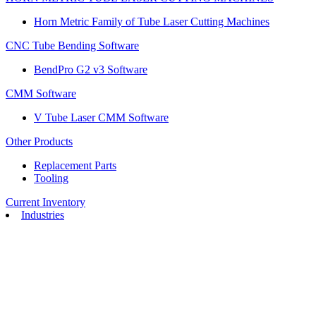
Horn Metric Family of Tube Laser Cutting Machines
CNC Tube Bending Software
BendPro G2 v3 Software
CMM Software
V Tube Laser CMM Software
Other Products
Replacement Parts
Tooling
Current Inventory
Industries