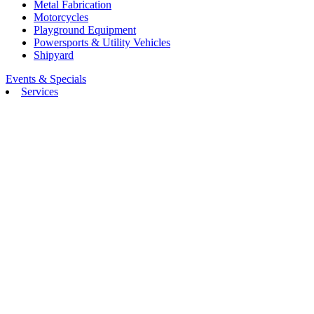
Metal Fabrication
Motorcycles
Playground Equipment
Powersports & Utility Vehicles
Shipyard
Events & Specials
Services