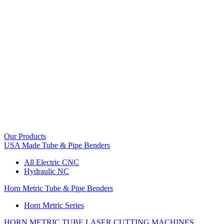
Our Products
USA Made Tube & Pipe Benders
All Electric CNC
Hydraulic NC
Horn Metric Tube & Pipe Benders
Horn Metric Series
HORN METRIC TUBE LASER CUTTING MACHINES