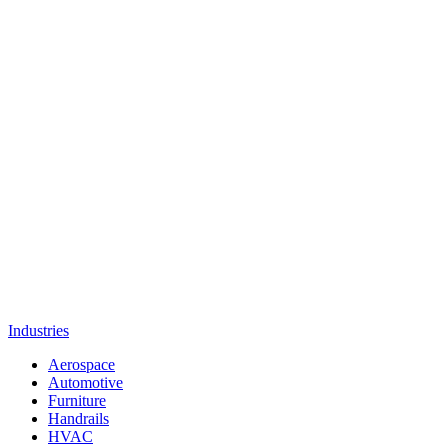
Industries
Aerospace
Automotive
Furniture
Handrails
HVAC