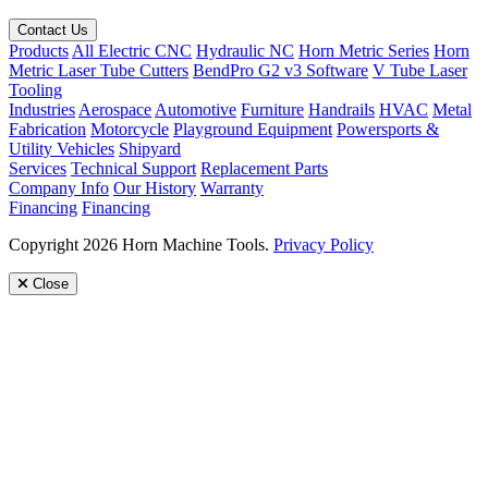
Contact Us
Products
All Electric CNC
Hydraulic NC
Horn Metric Series
Horn
Metric Laser Tube Cutters
BendPro G2 v3 Software
V Tube Laser
Tooling
Industries
Aerospace
Automotive
Furniture
Handrails
HVAC
Metal
Fabrication
Motorcycle
Playground Equipment
Powersports &
Utility Vehicles
Shipyard
Services
Technical Support
Replacement Parts
Company Info
Our History
Warranty
Financing
Financing
Copyright 2026 Horn Machine Tools.
Privacy Policy
Close