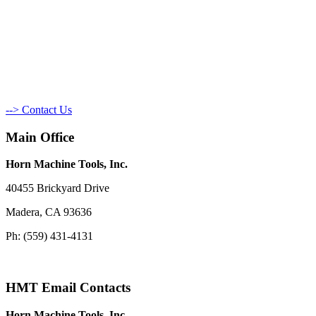
--> Contact Us
Main Office
Horn Machine Tools, Inc.
40455 Brickyard Drive
Madera, CA 93636
Ph: (559) 431-4131
HMT Email Contacts
Horn Machine Tools, Inc.