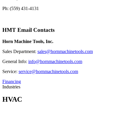
Ph: (559) 431-4131
HMT Email Contacts
Horn Machine Tools, Inc.
Sales Department:
sales@hornmachinetools.com
General Info:
info@hornmachinetools.com
Service:
service@hornmachinetools.com
Financing
Industries
HVAC