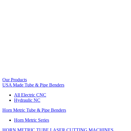
Our Products
USA Made Tube & Pipe Benders
All Electric CNC
Hydraulic NC
Horn Metric Tube & Pipe Benders
Horn Metric Series
HORN METRIC TUBE LASER CUTTING MACHINES