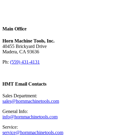
Main Office
Horn Machine Tools, Inc.
40455 Brickyard Drive
Madera, CA 93636
Ph:
(559) 431-4131
HMT Email Contacts
Sales Department:
sales@hornmachinetools.com
General Info:
info@hornmachinetools.com
Service:
service@hornmachinetools.com