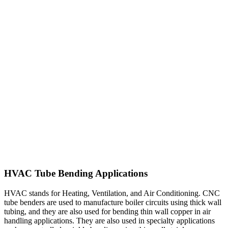
HVAC Tube Bending Applications
HVAC stands for Heating, Ventilation, and Air Conditioning. CNC
tube benders are used to manufacture boiler circuits using thick wall
tubing, and they are also used for bending thin wall copper in air
handling applications. They are also used in specialty applications