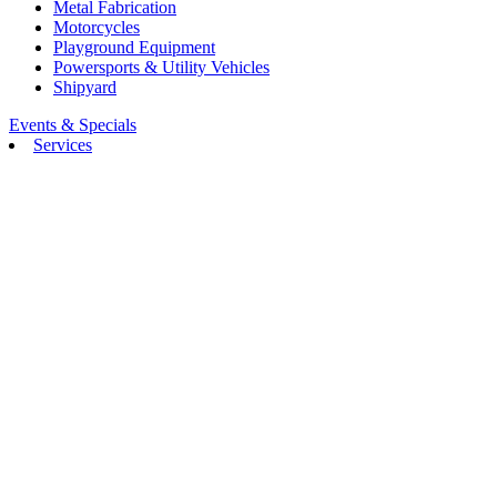
Metal Fabrication
Motorcycles
Playground Equipment
Powersports & Utility Vehicles
Shipyard
Events & Specials
Services