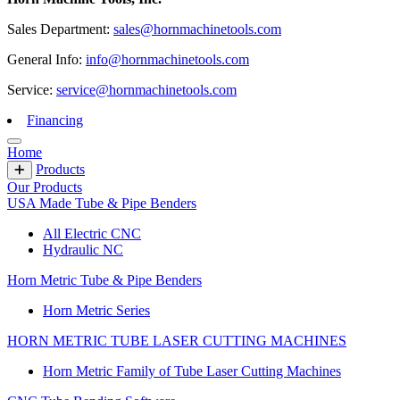
Sales Department:
sales@hornmachinetools.com
General Info:
info@hornmachinetools.com
Service:
service@hornmachinetools.com
Financing
Home
Products
Our Products
USA Made Tube & Pipe Benders
All Electric CNC
Hydraulic NC
Horn Metric Tube & Pipe Benders
Horn Metric Series
HORN METRIC TUBE LASER CUTTING MACHINES
Horn Metric Family of Tube Laser Cutting Machines