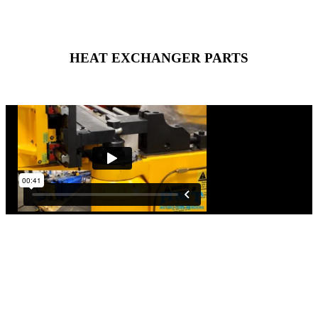
HEAT EXCHANGER PARTS