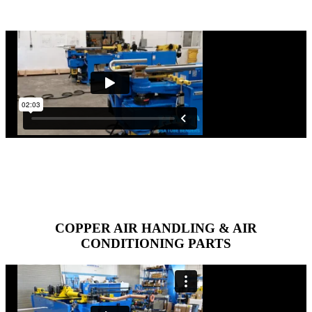
COPPER AIR HANDLING & AIR
CONDITIONING PARTS