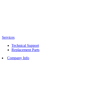
Services
Technical Support
Replacement Parts
Company Info