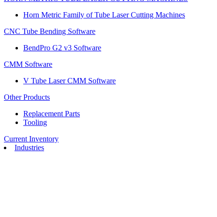
Horn Metric Family of Tube Laser Cutting Machines
CNC Tube Bending Software
BendPro G2 v3 Software
CMM Software
V Tube Laser CMM Software
Other Products
Replacement Parts
Tooling
Current Inventory
Industries