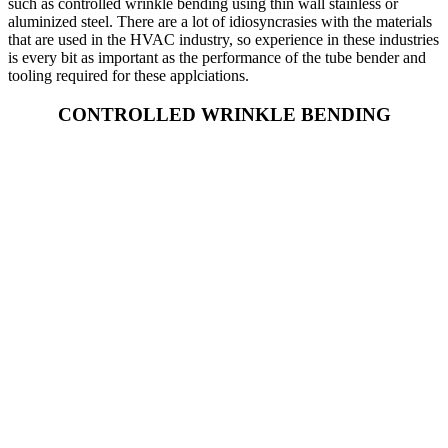
such as controlled wrinkle bending using thin wall stainless or
aluminized steel. There are a lot of idiosyncrasies with the materials
that are used in the HVAC industry, so experience in these industries
is every bit as important as the performance of the tube bender and
tooling required for these applciations.
CONTROLLED WRINKLE BENDING