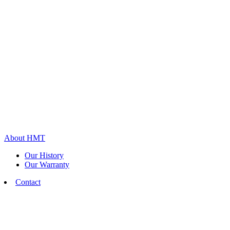
About HMT
Our History
Our Warranty
Contact