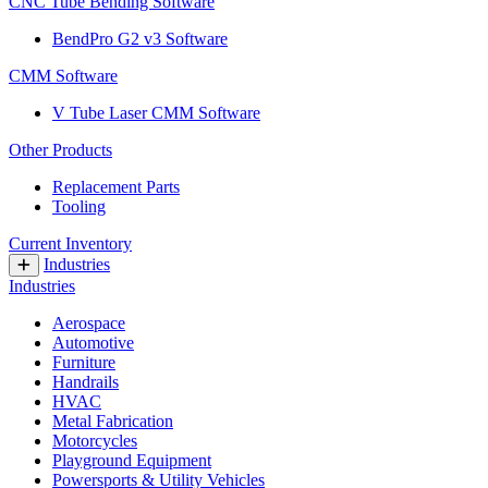
CNC Tube Bending Software
BendPro G2 v3 Software
CMM Software
V Tube Laser CMM Software
Other Products
Replacement Parts
Tooling
Current Inventory
Industries
Industries
Aerospace
Automotive
Furniture
Handrails
HVAC
Metal Fabrication
Motorcycles
Playground Equipment
Powersports & Utility Vehicles