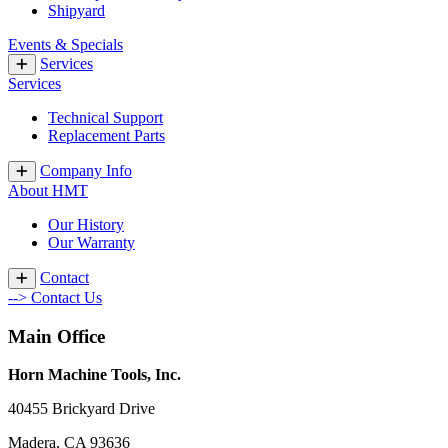
Shipyard
Events & Specials
Services
Services
Technical Support
Replacement Parts
Company Info
About HMT
Our History
Our Warranty
Contact
--> Contact Us
Main Office
Horn Machine Tools, Inc.
40455 Brickyard Drive
Madera, CA 93636