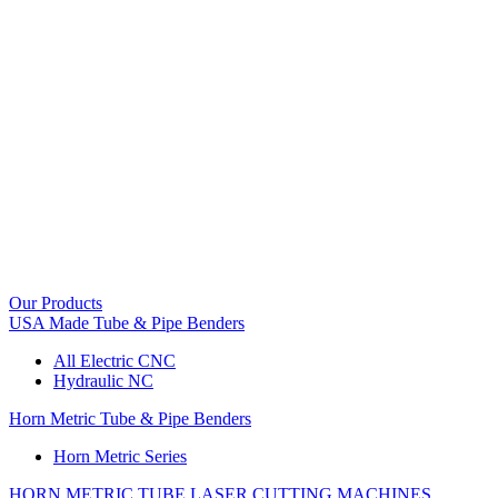
Our Products
USA Made Tube & Pipe Benders
All Electric CNC
Hydraulic NC
Horn Metric Tube & Pipe Benders
Horn Metric Series
HORN METRIC TUBE LASER CUTTING MACHINES