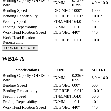
Bending Capacity / OD (Solid
0.157 ~
IN/MM
4.0 ~ 10.0
Wire)
0.395
Bending Speed
DEG/SEC
1000°
1000°
Bending Repeatability
DEGREE
±0.01°
±0.01°
Feeding Speed
FT/M/MIN
164.0
50.0
Feeding Repeatability
IN/MM
±0.1
±0.1
Work Head Rotation Speed
DEG/SEC
440°
440°
Work Head Rotation
DEGREE
±0.01
±0.01
Repeatability
HORN METRIC WB10
WB14-A
Specifications
UNIT
IN
METRIC
Bending Capacity / OD (Solid
0.236 ~
IN/MM
6.0 ~ 14.0
Wire)
0.551
Bending Speed
DEG/SEC
600°
600°
Bending Repeatability
DEGREE
±0.01°
±0.01°
Feeding Speed
FT/M/MIN
164.0
50.0
Feeding Repeatability
IN/MM
±0.1
±0.1
Work Head Rotation Speed
DEG/SEC
440°
440°