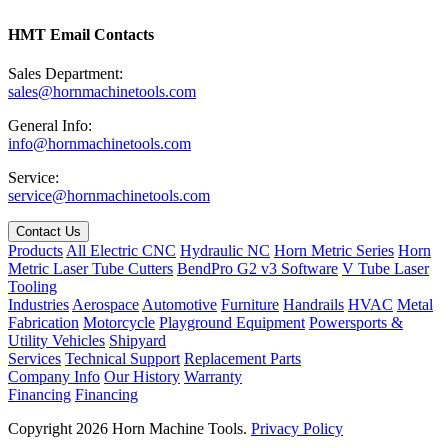
HMT Email Contacts
Sales Department:
sales@hornmachinetools.com
General Info:
info@hornmachinetools.com
Service:
service@hornmachinetools.com
Contact Us
Products
All Electric CNC
Hydraulic NC
Horn Metric Series
Horn
Metric Laser Tube Cutters
BendPro G2 v3 Software
V Tube Laser
Tooling
Industries
Aerospace
Automotive
Furniture
Handrails
HVAC
Metal
Fabrication
Motorcycle
Playground Equipment
Powersports &
Utility Vehicles
Shipyard
Services
Technical Support
Replacement Parts
Company Info
Our History
Warranty
Financing
Financing
Copyright 2026 Horn Machine Tools.
Privacy Policy