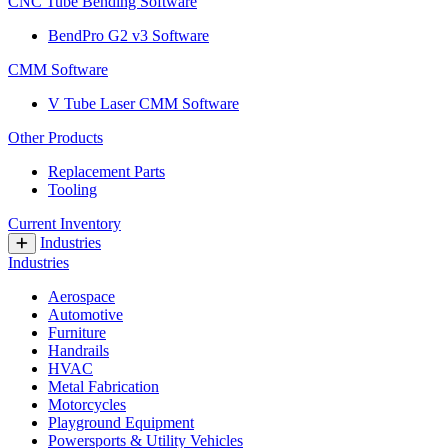
CNC Tube Bending Software
BendPro G2 v3 Software
CMM Software
V Tube Laser CMM Software
Other Products
Replacement Parts
Tooling
Current Inventory
Industries
Industries
Aerospace
Automotive
Furniture
Handrails
HVAC
Metal Fabrication
Motorcycles
Playground Equipment
Powersports & Utility Vehicles