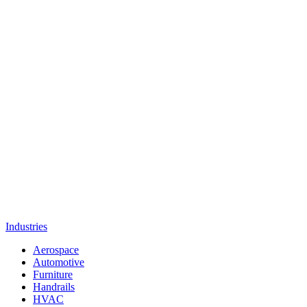
Industries
Aerospace
Automotive
Furniture
Handrails
HVAC