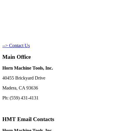
--> Contact Us
Main Office
Horn Machine Tools, Inc.
40455 Brickyard Drive
Madera, CA 93636
Ph: (559) 431-4131
HMT Email Contacts
Horn Machine Tools, Inc.