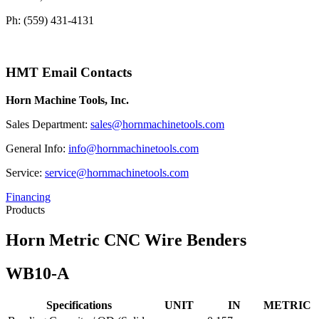
Ph: (559) 431-4131
HMT Email Contacts
Horn Machine Tools, Inc.
Sales Department:
sales@hornmachinetools.com
General Info:
info@hornmachinetools.com
Service:
service@hornmachinetools.com
Financing
Products
Horn Metric CNC Wire Benders
WB10-A
Specifications
UNIT
IN
METRIC