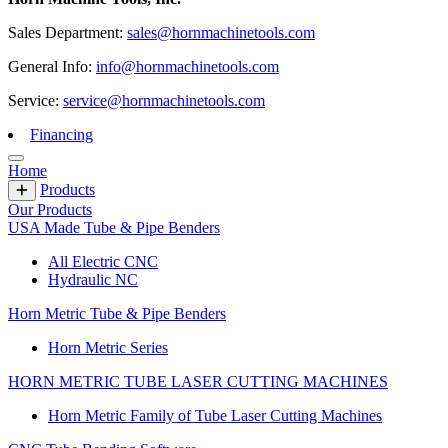
Sales Department:
sales@hornmachinetools.com
General Info:
info@hornmachinetools.com
Service:
service@hornmachinetools.com
Financing
Home
Products
Our Products
USA Made Tube & Pipe Benders
All Electric CNC
Hydraulic NC
Horn Metric Tube & Pipe Benders
Horn Metric Series
HORN METRIC TUBE LASER CUTTING MACHINES
Horn Metric Family of Tube Laser Cutting Machines