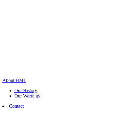
About HMT
Our History
Our Warranty
Contact