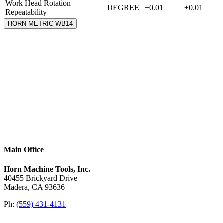
Work Head Rotation
DEGREE
±0.01
±0.01
Repeatability
HORN METRIC WB14
Main Office
Horn Machine Tools, Inc.
40455 Brickyard Drive
Madera, CA 93636
Ph:
(559) 431-4131