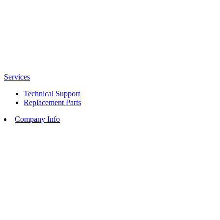
Services
Technical Support
Replacement Parts
Company Info