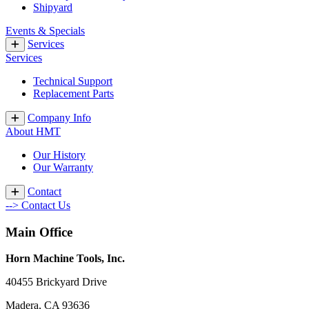
Shipyard
Events & Specials
Services
Services
Technical Support
Replacement Parts
Company Info
About HMT
Our History
Our Warranty
Contact
--> Contact Us
Main Office
Horn Machine Tools, Inc.
40455 Brickyard Drive
Madera, CA 93636