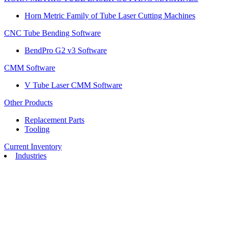
Horn Metric Family of Tube Laser Cutting Machines
CNC Tube Bending Software
BendPro G2 v3 Software
CMM Software
V Tube Laser CMM Software
Other Products
Replacement Parts
Tooling
Current Inventory
Industries