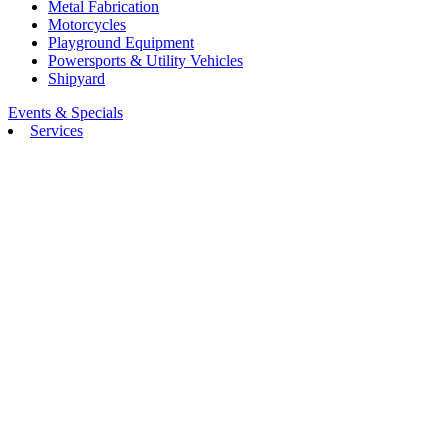
Metal Fabrication
Motorcycles
Playground Equipment
Powersports & Utility Vehicles
Shipyard
Events & Specials
Services