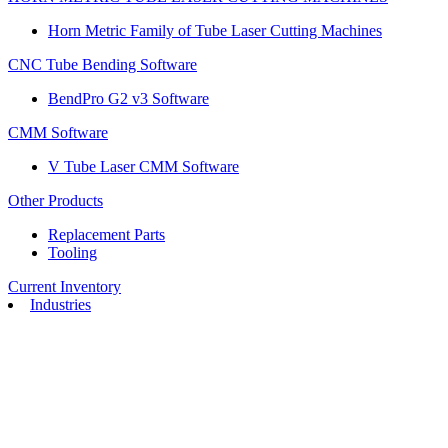
Horn Metric Family of Tube Laser Cutting Machines
CNC Tube Bending Software
BendPro G2 v3 Software
CMM Software
V Tube Laser CMM Software
Other Products
Replacement Parts
Tooling
Current Inventory
Industries