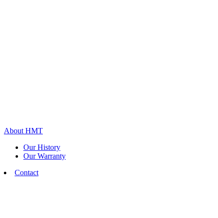
About HMT
Our History
Our Warranty
Contact