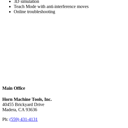
3D simulation
Teach Mode with anti­-interference moves
Online troubleshooting
Main Office
Horn Machine Tools, Inc.
40455 Brickyard Drive
Madera, CA 93636
Ph:
(559) 431-4131