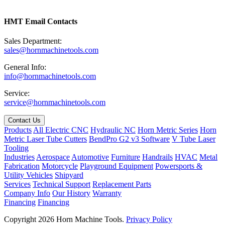
HMT Email Contacts
Sales Department:
sales@hornmachinetools.com
General Info:
info@hornmachinetools.com
Service:
service@hornmachinetools.com
Contact Us
Products
All Electric CNC
Hydraulic NC
Horn Metric Series
Horn
Metric Laser Tube Cutters
BendPro G2 v3 Software
V Tube Laser
Tooling
Industries
Aerospace
Automotive
Furniture
Handrails
HVAC
Metal
Fabrication
Motorcycle
Playground Equipment
Powersports &
Utility Vehicles
Shipyard
Services
Technical Support
Replacement Parts
Company Info
Our History
Warranty
Financing
Financing
Copyright 2026 Horn Machine Tools.
Privacy Policy