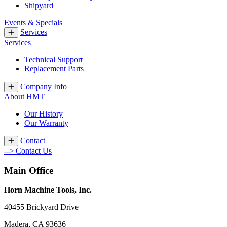
Shipyard
Events & Specials
Services
Services
Technical Support
Replacement Parts
Company Info
About HMT
Our History
Our Warranty
Contact
--> Contact Us
Main Office
Horn Machine Tools, Inc.
40455 Brickyard Drive
Madera, CA 93636