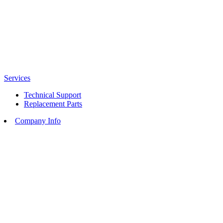
Services
Technical Support
Replacement Parts
Company Info