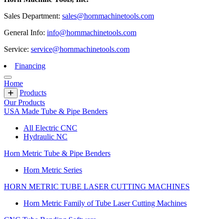
Sales Department:
sales@hornmachinetools.com
General Info:
info@hornmachinetools.com
Service:
service@hornmachinetools.com
Financing
Home
Products
Our Products
USA Made Tube & Pipe Benders
All Electric CNC
Hydraulic NC
Horn Metric Tube & Pipe Benders
Horn Metric Series
HORN METRIC TUBE LASER CUTTING MACHINES
Horn Metric Family of Tube Laser Cutting Machines