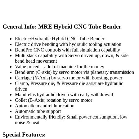
General Info: MRE Hybrid CNC Tube Bender
Electric/Hydraulic Hybrid CNC Tube Bender
Electric drive bending with hydraulic tooling actuation
BendPro CNC controls with full simulation capability
Multi-stack capability with Servo driven up, down, & side
bend head movement
Value priced – a lot of machine for the money
Bend-arm (C-axis) by servo motor via planetary transmission
Carriage (Y-Axis) by servo motor with boosting power
Clamp, Pressure die, & Pressure die assist are hydraulic
driven
Mandrel is hydraulic driven with early withdrawal
Collet (B-Axis) rotation by servo motor
Automatic mandrel lubrication
Automatic tube support
Environmentally friendly: Small power consumption, low
noise & heat
Special Features: