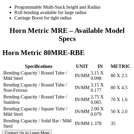
Programmable Multi-Stack height and Radius
Roll bending available for large radius
Carriage Boost for tight radius
Horn Metric MRE – Available Model
Specs
Horn Metric 80MRE-RBE
Specifications
UNIT
IN
METRIC
Bending Capacity / Round Tube /
3.15 X
IN/MM
80 X 2.5
Mild Steel
0.098
Bending Capacity / Round Tube /
3.15 X
IN/MM
80 X 4.5
Non-Ferrous
0.177
Bending Capacity / Round Tube /
2.75 X
IN/MM
70 X 1.6
Stainless
0.065
Bending Capacity / Square Tube /
2.00 X
IN/MM
50 X 2.0
Mild Steel
0.079
Bending Capacity / Solid Bar / Mild
IN/MM
1.378
35
Steel
Contact Us to Learn More