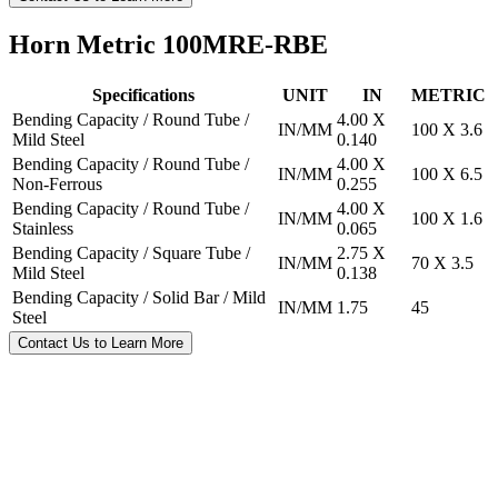
Horn Metric 100MRE-RBE
Specifications
UNIT
IN
METRIC
Bending Capacity / Round Tube /
4.00 X
IN/MM
100 X 3.6
Mild Steel
0.140
Bending Capacity / Round Tube /
4.00 X
IN/MM
100 X 6.5
Non-Ferrous
0.255
Bending Capacity / Round Tube /
4.00 X
IN/MM
100 X 1.6
Stainless
0.065
Bending Capacity / Square Tube /
2.75 X
IN/MM
70 X 3.5
Mild Steel
0.138
Bending Capacity / Solid Bar / Mild
IN/MM
1.75
45
Steel
Contact Us to Learn More