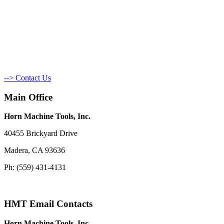
--> Contact Us
Main Office
Horn Machine Tools, Inc.
40455 Brickyard Drive
Madera, CA 93636
Ph: (559) 431-4131
HMT Email Contacts
Horn Machine Tools, Inc.