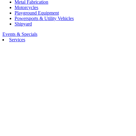
Metal Fabrication
Motorcycles
Playground Equipment
Powersports & Utility Vehicles
Shipyard
Events & Specials
Services