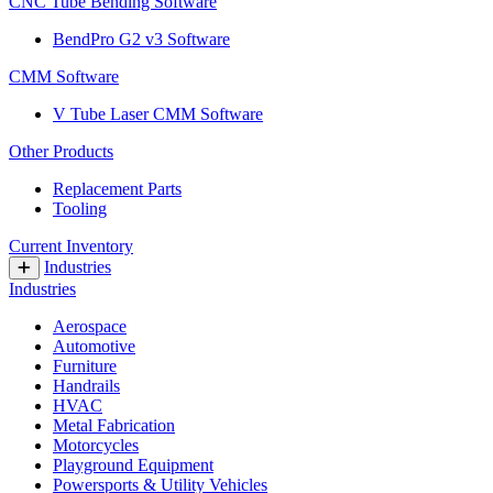
CNC Tube Bending Software
BendPro G2 v3 Software
CMM Software
V Tube Laser CMM Software
Other Products
Replacement Parts
Tooling
Current Inventory
Industries
Industries
Aerospace
Automotive
Furniture
Handrails
HVAC
Metal Fabrication
Motorcycles
Playground Equipment
Powersports & Utility Vehicles