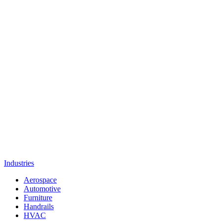
Industries
Aerospace
Automotive
Furniture
Handrails
HVAC