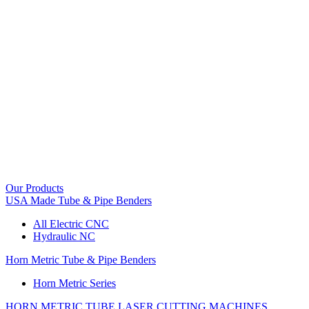
Our Products
USA Made Tube & Pipe Benders
All Electric CNC
Hydraulic NC
Horn Metric Tube & Pipe Benders
Horn Metric Series
HORN METRIC TUBE LASER CUTTING MACHINES