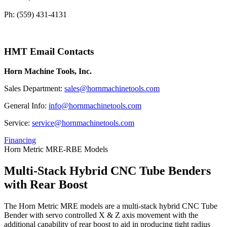
Ph: (559) 431-4131
HMT Email Contacts
Horn Machine Tools, Inc.
Sales Department:
sales@hornmachinetools.com
General Info:
info@hornmachinetools.com
Service:
service@hornmachinetools.com
Financing
Horn Metric MRE-RBE Models
Multi-Stack Hybrid CNC Tube Benders
with Rear Boost
The Horn Metric MRE models are a multi-stack hybrid CNC Tube
Bender with servo controlled X & Z axis movement with the
additional capability of rear boost to aid in producing tight radius