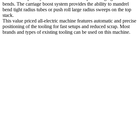
bends. The carriage boost system provides the ability to mandrel
bend tight radius tubes or push roll large radius sweeps on the top
stack.
This value priced all-electric machine features automatic and precise
positioning of the tooling for fast setups and reduced scrap. Most
brands and types of existing tooling can be used on this machine.