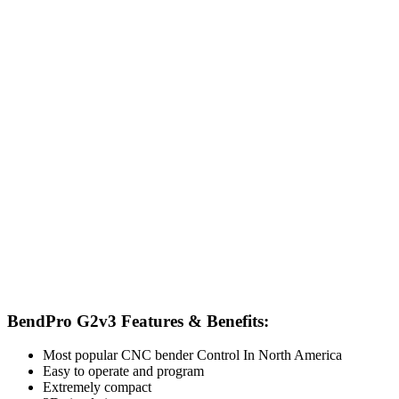
BendPro G2v3 Features & Benefits:
Most popular CNC bender Control In North America
Easy to operate and program
Extremely compact