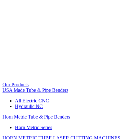
Our Products
USA Made Tube & Pipe Benders
All Electric CNC
Hydraulic NC
Horn Metric Tube & Pipe Benders
Horn Metric Series
HORN METRIC TUBE LASER CUTTING MACHINES