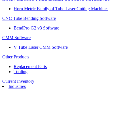
Horn Metric Family of Tube Laser Cutting Machines
CNC Tube Bending Software
BendPro G2 v3 Software
CMM Software
V Tube Laser CMM Software
Other Products
Replacement Parts
Tooling
Current Inventory
Industries