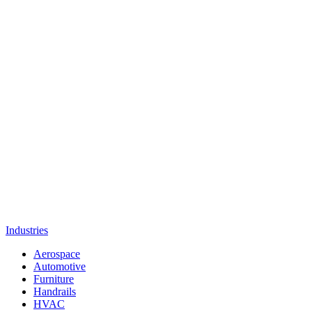
Industries
Aerospace
Automotive
Furniture
Handrails
HVAC