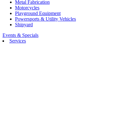
Metal Fabrication
Motorcycles
Playground Equipment
Powersports & Utility Vehicles
Shipyard
Events & Specials
Services