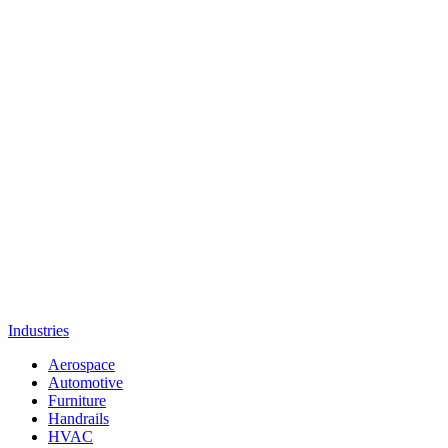
Industries
Aerospace
Automotive
Furniture
Handrails
HVAC