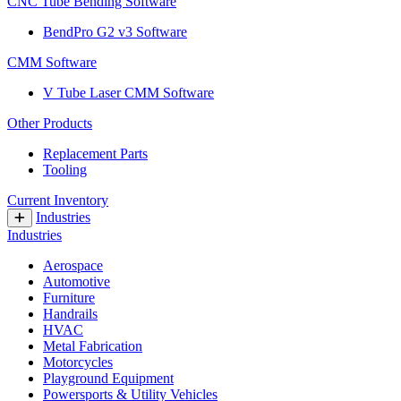
CNC Tube Bending Software
BendPro G2 v3 Software
CMM Software
V Tube Laser CMM Software
Other Products
Replacement Parts
Tooling
Current Inventory
Industries
Industries
Aerospace
Automotive
Furniture
Handrails
HVAC
Metal Fabrication
Motorcycles
Playground Equipment
Powersports & Utility Vehicles