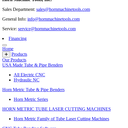
Sales Department:
sales@hornmachinetools.com
General Info:
info@hornmachinetools.com
Service:
service@hornmachinetools.com
Financing
Home
Products
Our Products
USA Made Tube & Pipe Benders
All Electric CNC
Hydraulic NC
Horn Metric Tube & Pipe Benders
Horn Metric Series
HORN METRIC TUBE LASER CUTTING MACHINES
Horn Metric Family of Tube Laser Cutting Machines