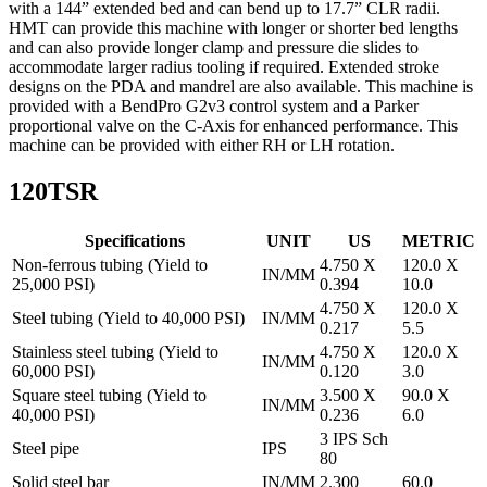
with a 144” extended bed and can bend up to 17.7” CLR radii.
HMT can provide this machine with longer or shorter bed lengths
and can also provide longer clamp and pressure die slides to
accommodate larger radius tooling if required. Extended stroke
designs on the PDA and mandrel are also available. This machine is
provided with a BendPro G2v3 control system and a Parker
proportional valve on the C-Axis for enhanced performance. This
machine can be provided with either RH or LH rotation.
120TSR
Specifications
UNIT
US
METRIC
Non-ferrous tubing (Yield to
4.750 X
120.0 X
IN/MM
25,000 PSI)
0.394
10.0
4.750 X
120.0 X
Steel tubing (Yield to 40,000 PSI)
IN/MM
0.217
5.5
Stainless steel tubing (Yield to
4.750 X
120.0 X
IN/MM
60,000 PSI)
0.120
3.0
Square steel tubing (Yield to
3.500 X
90.0 X
IN/MM
40,000 PSI)
0.236
6.0
3 IPS Sch
Steel pipe
IPS
80
Solid steel bar
IN/MM
2.300
60.0