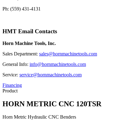
Ph: (559) 431-4131
HMT Email Contacts
Horn Machine Tools, Inc.
Sales Department:
sales@hornmachinetools.com
General Info:
info@hornmachinetools.com
Service:
service@hornmachinetools.com
Financing
Product
HORN METRIC CNC 120TSR
Horn Metric Hydraulic CNC Benders