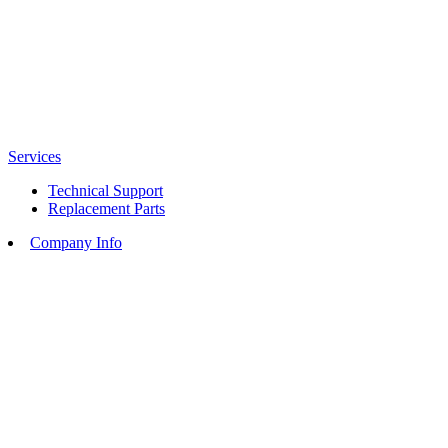
Services
Technical Support
Replacement Parts
Company Info