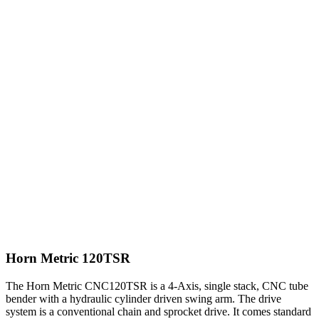
Horn Metric 120TSR
The Horn Metric CNC120TSR is a 4-Axis, single stack, CNC tube
bender with a hydraulic cylinder driven swing arm. The drive
system is a conventional chain and sprocket drive. It comes standard