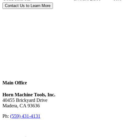
Contact Us to Learn More
Main Office
Horn Machine Tools, Inc.
40455 Brickyard Drive
Madera, CA 93636
Ph:
(559) 431-4131