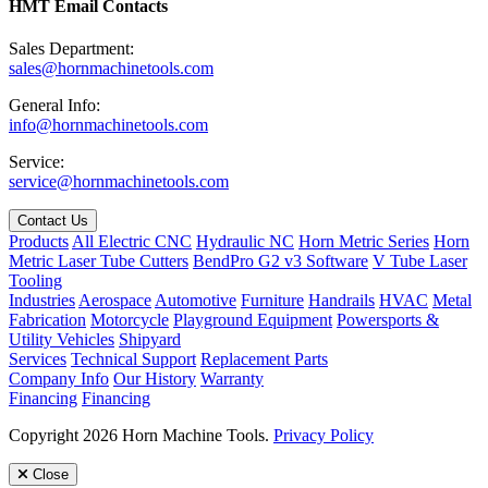
HMT Email Contacts
Sales Department:
sales@hornmachinetools.com
General Info:
info@hornmachinetools.com
Service:
service@hornmachinetools.com
Contact Us
Products
All Electric CNC
Hydraulic NC
Horn Metric Series
Horn
Metric Laser Tube Cutters
BendPro G2 v3 Software
V Tube Laser
Tooling
Industries
Aerospace
Automotive
Furniture
Handrails
HVAC
Metal
Fabrication
Motorcycle
Playground Equipment
Powersports &
Utility Vehicles
Shipyard
Services
Technical Support
Replacement Parts
Company Info
Our History
Warranty
Financing
Financing
Copyright 2026 Horn Machine Tools.
Privacy Policy
Close