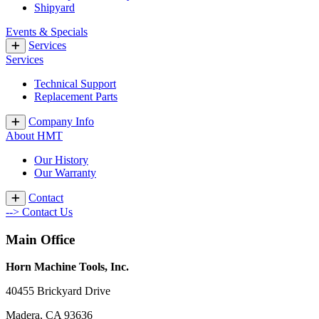
Shipyard
Events & Specials
Services
Services
Technical Support
Replacement Parts
Company Info
About HMT
Our History
Our Warranty
Contact
--> Contact Us
Main Office
Horn Machine Tools, Inc.
40455 Brickyard Drive
Madera, CA 93636