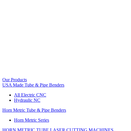
Our Products
USA Made Tube & Pipe Benders
All Electric CNC
Hydraulic NC
Horn Metric Tube & Pipe Benders
Horn Metric Series
HORN METRIC TUBE LASER CUTTING MACHINES