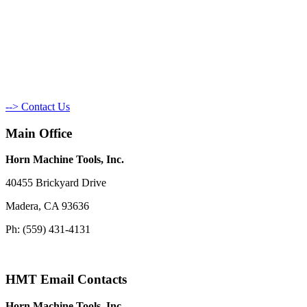
--> Contact Us
Main Office
Horn Machine Tools, Inc.
40455 Brickyard Drive
Madera, CA 93636
Ph: (559) 431-4131
HMT Email Contacts
Horn Machine Tools, Inc.