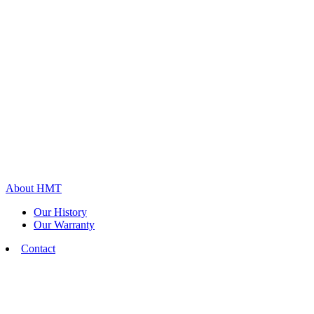
About HMT
Our History
Our Warranty
Contact