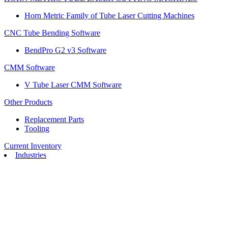
Horn Metric Family of Tube Laser Cutting Machines
CNC Tube Bending Software
BendPro G2 v3 Software
CMM Software
V Tube Laser CMM Software
Other Products
Replacement Parts
Tooling
Current Inventory
Industries