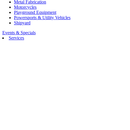
Metal Fabrication
Motorcycles
Playground Equipment
Powersports & Utility Vehicles
Shipyard
Events & Specials
Services