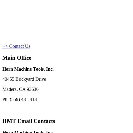
--> Contact Us
Main Office
Horn Machine Tools, Inc.
40455 Brickyard Drive
Madera, CA 93636
Ph: (559) 431-4131
HMT Email Contacts
Horn Machine Tools, Inc.