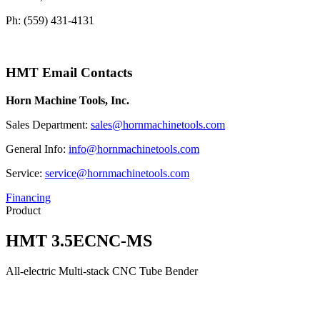
Ph: (559) 431-4131
HMT Email Contacts
Horn Machine Tools, Inc.
Sales Department:
sales@hornmachinetools.com
General Info:
info@hornmachinetools.com
Service:
service@hornmachinetools.com
Financing
Product
HMT 3.5ECNC-MS
All-electric Multi-stack CNC Tube Bender