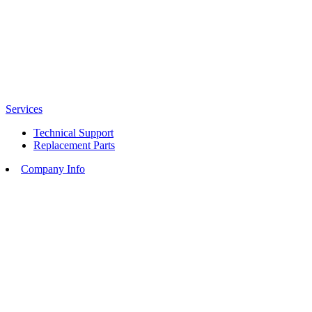
Services
Technical Support
Replacement Parts
Company Info