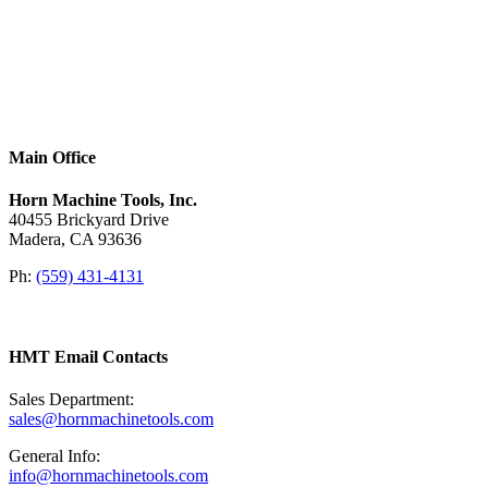
Main Office
Horn Machine Tools, Inc.
40455 Brickyard Drive
Madera, CA 93636
Ph:
(559) 431-4131
HMT Email Contacts
Sales Department:
sales@hornmachinetools.com
General Info:
info@hornmachinetools.com