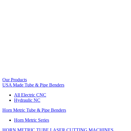
Our Products
USA Made Tube & Pipe Benders
All Electric CNC
Hydraulic NC
Horn Metric Tube & Pipe Benders
Horn Metric Series
HORN METRIC TUBE LASER CUTTING MACHINES