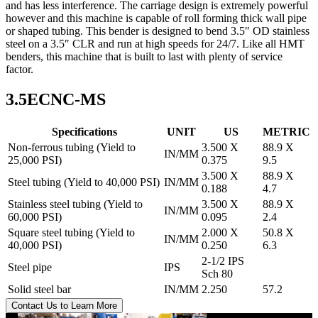
and has less interference. The carriage design is extremely powerful
however and this machine is capable of roll forming thick wall pipe
or shaped tubing. This bender is designed to bend 3.5″ OD stainless
steel on a 3.5″ CLR and run at high speeds for 24/7. Like all HMT
benders, this machine that is built to last with plenty of service
factor.
3.5ECNC-MS
Specifications
UNIT
US
METRIC
Non-ferrous tubing (Yield to
3.500 X
88.9 X
IN/MM
25,000 PSI)
0.375
9.5
3.500 X
88.9 X
Steel tubing (Yield to 40,000 PSI)
IN/MM
0.188
4.7
Stainless steel tubing (Yield to
3.500 X
88.9 X
IN/MM
60,000 PSI)
0.095
2.4
Square steel tubing (Yield to
2.000 X
50.8 X
IN/MM
40,000 PSI)
0.250
6.3
2-1/2 IPS
Steel pipe
IPS
Sch 80
Solid steel bar
IN/MM
2.250
57.2
Contact Us to Learn More