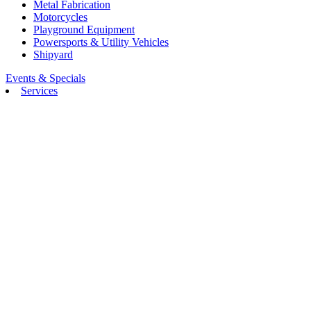
Metal Fabrication
Motorcycles
Playground Equipment
Powersports & Utility Vehicles
Shipyard
Events & Specials
Services