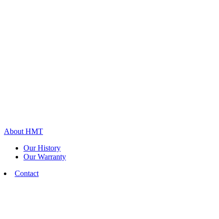
About HMT
Our History
Our Warranty
Contact