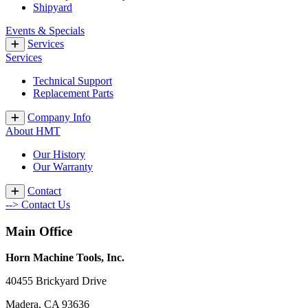
Shipyard
Events & Specials
Services
Services
Technical Support
Replacement Parts
Company Info
About HMT
Our History
Our Warranty
Contact
--> Contact Us
Main Office
Horn Machine Tools, Inc.
40455 Brickyard Drive
Madera, CA 93636