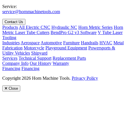
Service:
service@hornmachinetools.com
Contact Us
Products
All Electric CNC
Hydraulic NC
Horn Metric Series
Horn
Metric Laser Tube Cutters
BendPro G2 v3 Software
V Tube Laser
Tooling
Industries
Aerospace
Automotive
Furniture
Handrails
HVAC
Metal
Fabrication
Motorcycle
Playground Equipment
Powersports &
Utility Vehicles
Shipyard
Services
Technical Support
Replacement Parts
Company Info
Our History
Warranty
Financing
Financing
Copyright 2026 Horn Machine Tools.
Privacy Policy
Close