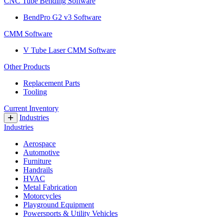
CNC Tube Bending Software
BendPro G2 v3 Software
CMM Software
V Tube Laser CMM Software
Other Products
Replacement Parts
Tooling
Current Inventory
Industries
Industries
Aerospace
Automotive
Furniture
Handrails
HVAC
Metal Fabrication
Motorcycles
Playground Equipment
Powersports & Utility Vehicles