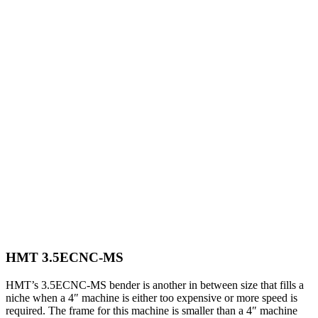
HMT 3.5ECNC-MS
HMT’s 3.5ECNC-MS bender is another in between size that fills a
niche when a 4″ machine is either too expensive or more speed is
required. The frame for this machine is smaller than a 4″ machine