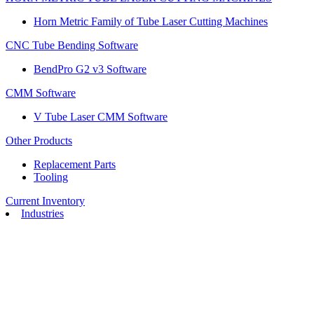
Horn Metric Family of Tube Laser Cutting Machines
CNC Tube Bending Software
BendPro G2 v3 Software
CMM Software
V Tube Laser CMM Software
Other Products
Replacement Parts
Tooling
Current Inventory
Industries