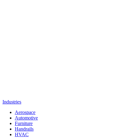
Industries
Aerospace
Automotive
Furniture
Handrails
HVAC