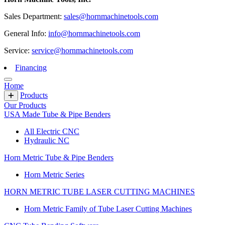
Sales Department:
sales@hornmachinetools.com
General Info:
info@hornmachinetools.com
Service:
service@hornmachinetools.com
Financing
Home
Products
Our Products
USA Made Tube & Pipe Benders
All Electric CNC
Hydraulic NC
Horn Metric Tube & Pipe Benders
Horn Metric Series
HORN METRIC TUBE LASER CUTTING MACHINES
Horn Metric Family of Tube Laser Cutting Machines