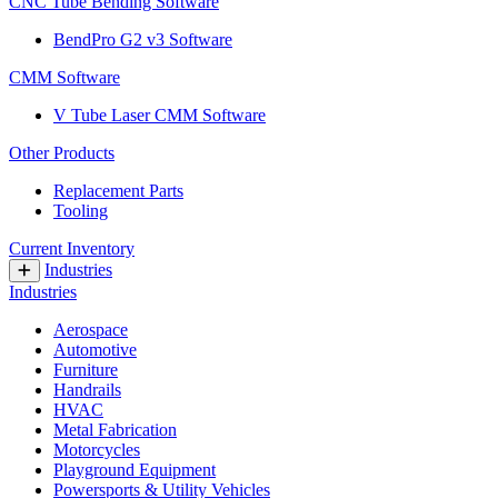
CNC Tube Bending Software
BendPro G2 v3 Software
CMM Software
V Tube Laser CMM Software
Other Products
Replacement Parts
Tooling
Current Inventory
Industries
Industries
Aerospace
Automotive
Furniture
Handrails
HVAC
Metal Fabrication
Motorcycles
Playground Equipment
Powersports & Utility Vehicles