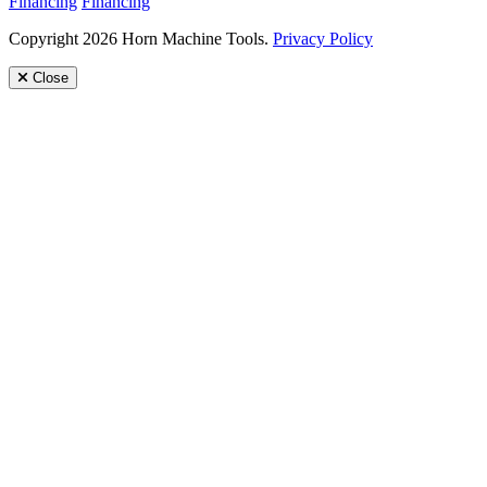
Financing
Financing
Copyright 2026 Horn Machine Tools.
Privacy Policy
Close