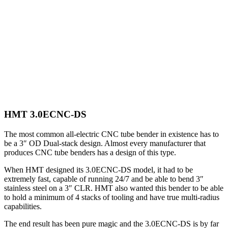
HMT 3.0ECNC-DS
The most common all-electric CNC tube bender in existence has to
be a 3″ OD Dual-stack design. Almost every manufacturer that
produces CNC tube benders has a design of this type.
When HMT designed its 3.0ECNC-DS model, it had to be
extremely fast, capable of running 24/7 and be able to bend 3″
stainless steel on a 3″ CLR. HMT also wanted this bender to be able
to hold a minimum of 4 stacks of tooling and have true multi-radius
capabilities.
The end result has been pure magic and the 3.0ECNC-DS is by far