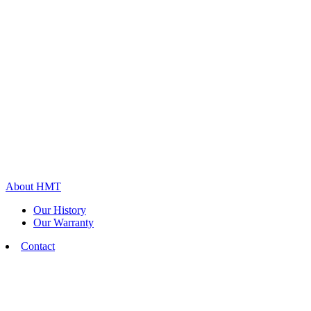
About HMT
Our History
Our Warranty
Contact