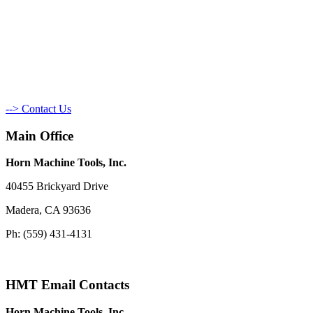
--> Contact Us
Main Office
Horn Machine Tools, Inc.
40455 Brickyard Drive
Madera, CA 93636
Ph: (559) 431-4131
HMT Email Contacts
Horn Machine Tools, Inc.