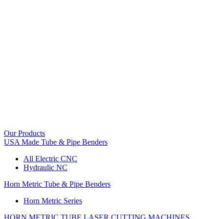
Our Products
USA Made Tube & Pipe Benders
All Electric CNC
Hydraulic NC
Horn Metric Tube & Pipe Benders
Horn Metric Series
HORN METRIC TUBE LASER CUTTING MACHINES