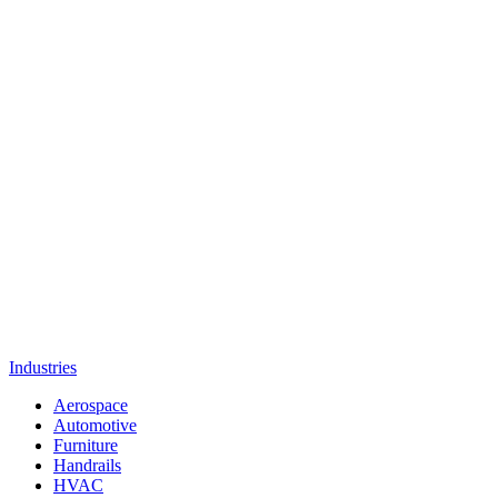
Industries
Aerospace
Automotive
Furniture
Handrails
HVAC