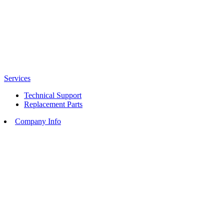
Services
Technical Support
Replacement Parts
Company Info