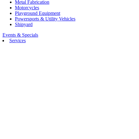
Metal Fabrication
Motorcycles
Playground Equipment
Powersports & Utility Vehicles
Shipyard
Events & Specials
Services