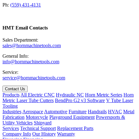
Ph:
(559) 431-4131
HMT Email Contacts
Sales Department:
sales@hornmachinetools.com
General Info:
info@hornmachinetools.com
Service:
service@hornmachinetools.com
Contact Us
Products
All Electric CNC
Hydraulic NC
Horn Metric Series
Horn
Metric Laser Tube Cutters
BendPro G2 v3 Software
V Tube Laser
Tooling
Industries
Aerospace
Automotive
Furniture
Handrails
HVAC
Metal
Fabrication
Motorcycle
Playground Equipment
Powersports &
Utility Vehicles
Shipyard
Services
Technical Support
Replacement Parts
Company Info
Our History
Warranty