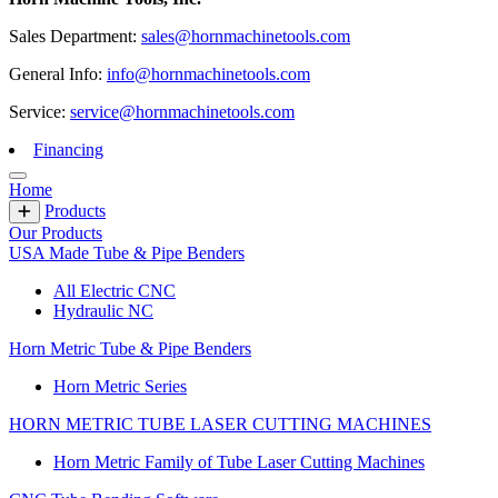
Sales Department:
sales@hornmachinetools.com
General Info:
info@hornmachinetools.com
Service:
service@hornmachinetools.com
Financing
Home
Products
Our Products
USA Made Tube & Pipe Benders
All Electric CNC
Hydraulic NC
Horn Metric Tube & Pipe Benders
Horn Metric Series
HORN METRIC TUBE LASER CUTTING MACHINES
Horn Metric Family of Tube Laser Cutting Machines