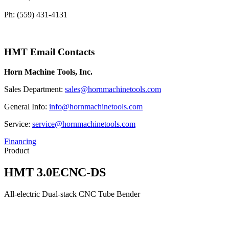
Ph: (559) 431-4131
HMT Email Contacts
Horn Machine Tools, Inc.
Sales Department:
sales@hornmachinetools.com
General Info:
info@hornmachinetools.com
Service:
service@hornmachinetools.com
Financing
Product
HMT 3.0ECNC-DS
All-electric Dual-stack CNC Tube Bender