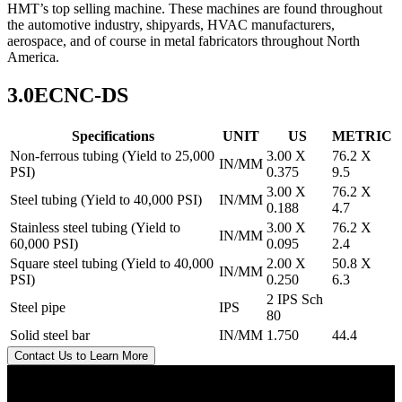
HMT’s top selling machine. These machines are found throughout
the automotive industry, shipyards, HVAC manufacturers,
aerospace, and of course in metal fabricators throughout North
America.
3.0ECNC-DS
Specifications
UNIT
US
METRIC
Non-ferrous tubing (Yield to 25,000
3.00 X
76.2 X
IN/MM
PSI)
0.375
9.5
3.00 X
76.2 X
Steel tubing (Yield to 40,000 PSI)
IN/MM
0.188
4.7
Stainless steel tubing (Yield to
3.00 X
76.2 X
IN/MM
60,000 PSI)
0.095
2.4
Square steel tubing (Yield to 40,000
2.00 X
50.8 X
IN/MM
PSI)
0.250
6.3
2 IPS Sch
Steel pipe
IPS
80
Solid steel bar
IN/MM
1.750
44.4
Contact Us to Learn More