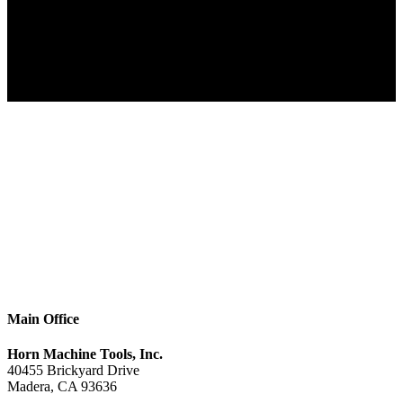
Main Office
Horn Machine Tools, Inc.
40455 Brickyard Drive
Madera, CA 93636