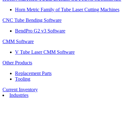
Horn Metric Family of Tube Laser Cutting Machines
CNC Tube Bending Software
BendPro G2 v3 Software
CMM Software
V Tube Laser CMM Software
Other Products
Replacement Parts
Tooling
Current Inventory
Industries