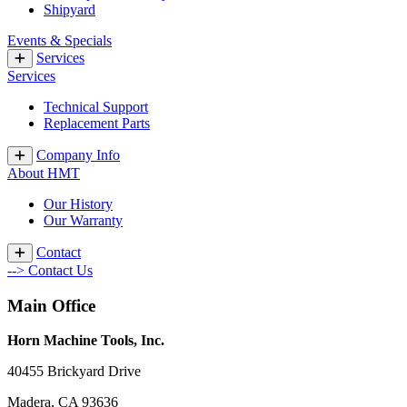
Shipyard
Events & Specials
Services
Services
Technical Support
Replacement Parts
Company Info
About HMT
Our History
Our Warranty
Contact
--> Contact Us
Main Office
Horn Machine Tools, Inc.
40455 Brickyard Drive
Madera, CA 93636