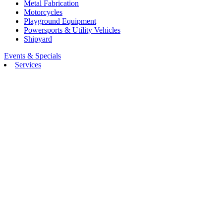
Metal Fabrication
Motorcycles
Playground Equipment
Powersports & Utility Vehicles
Shipyard
Events & Specials
Services