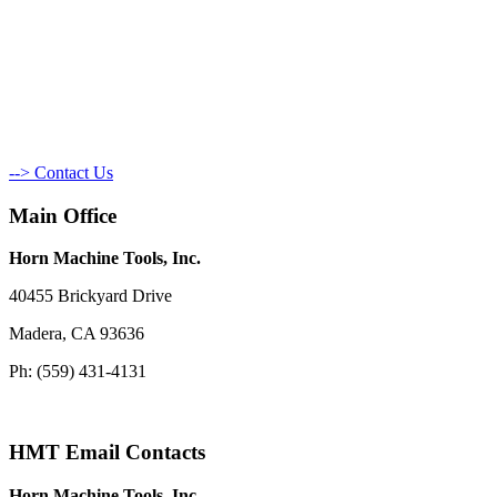
--> Contact Us
Main Office
Horn Machine Tools, Inc.
40455 Brickyard Drive
Madera, CA 93636
Ph: (559) 431-4131
HMT Email Contacts
Horn Machine Tools, Inc.