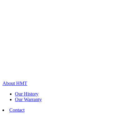
About HMT
Our History
Our Warranty
Contact