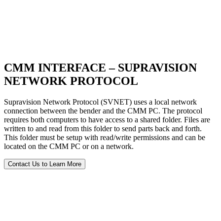
CMM INTERFACE – SUPRAVISION
NETWORK PROTOCOL
Supravision Network Protocol (SVNET) uses a local network
connection between the bender and the CMM PC. The protocol
requires both computers to have access to a shared folder. Files are
written to and read from this folder to send parts back and forth.
This folder must be setup with read/write permissions and can be
located on the CMM PC or on a network.
Contact Us to Learn More