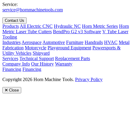
Service:
service@hornmachinetools.com
Contact Us
Products
All Electric CNC
Hydraulic NC
Horn Metric Series
Horn
Metric Laser Tube Cutters
BendPro G2 v3 Software
V Tube Laser
Tooling
Industries
Aerospace
Automotive
Furniture
Handrails
HVAC
Metal
Fabrication
Motorcycle
Playground Equipment
Powersports &
Utility Vehicles
Shipyard
Services
Technical Support
Replacement Parts
Company Info
Our History
Warranty
Financing
Financing
Copyright 2026 Horn Machine Tools.
Privacy Policy
Close