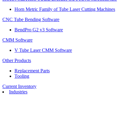
Horn Metric Family of Tube Laser Cutting Machines
CNC Tube Bending Software
BendPro G2 v3 Software
CMM Software
V Tube Laser CMM Software
Other Products
Replacement Parts
Tooling
Current Inventory
Industries