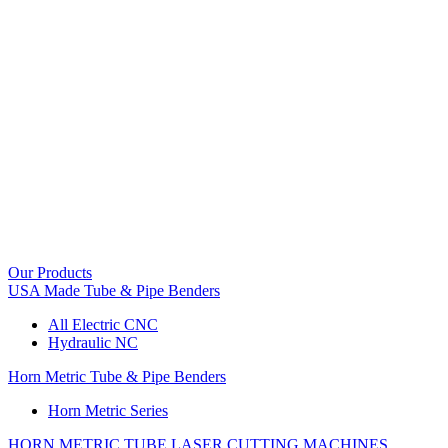
Our Products
USA Made Tube & Pipe Benders
All Electric CNC
Hydraulic NC
Horn Metric Tube & Pipe Benders
Horn Metric Series
HORN METRIC TUBE LASER CUTTING MACHINES