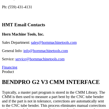
Ph: (559) 431-4131
HMT Email Contacts
Horn Machine Tools, Inc.
Sales Department:
sales@hornmachinetools.com
General Info:
info@hornmachinetools.com
Service:
service@hornmachinetools.com
Financing
Product
BENDPRO G2 V3 CMM INTERFACE
Typically, a master part program is stored in the CMM Library. The
CMM is then used to measure a part bent by the CNC tube bender
and if the part is not in tolerance, corrections are automatically sent
to the CNC tube bender. This process eliminates manual corrections