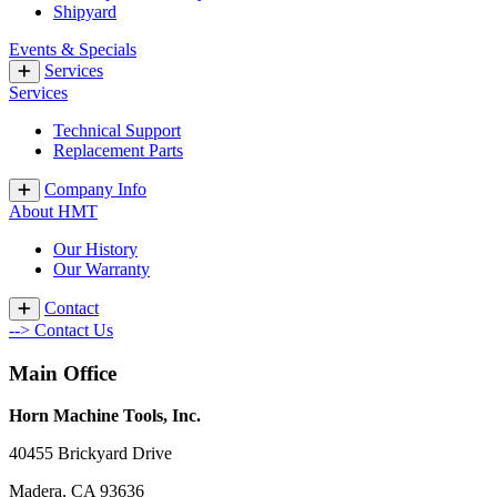
Shipyard
Events & Specials
Services
Services
Technical Support
Replacement Parts
Company Info
About HMT
Our History
Our Warranty
Contact
--> Contact Us
Main Office
Horn Machine Tools, Inc.
40455 Brickyard Drive
Madera, CA 93636