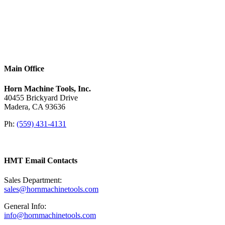
Main Office
Horn Machine Tools, Inc.
40455 Brickyard Drive
Madera, CA 93636
Ph:
(559) 431-4131
HMT Email Contacts
Sales Department:
sales@hornmachinetools.com
General Info:
info@hornmachinetools.com