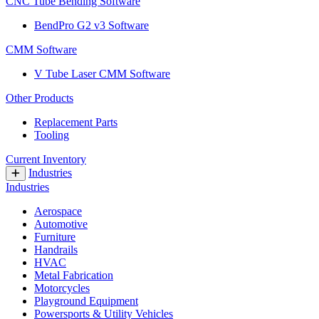
CNC Tube Bending Software
BendPro G2 v3 Software
CMM Software
V Tube Laser CMM Software
Other Products
Replacement Parts
Tooling
Current Inventory
Industries
Industries
Aerospace
Automotive
Furniture
Handrails
HVAC
Metal Fabrication
Motorcycles
Playground Equipment
Powersports & Utility Vehicles