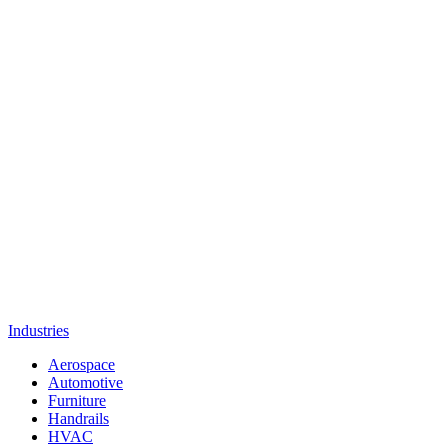
Industries
Aerospace
Automotive
Furniture
Handrails
HVAC