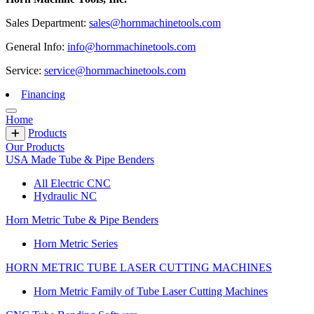
Sales Department:
sales@hornmachinetools.com
General Info:
info@hornmachinetools.com
Service:
service@hornmachinetools.com
Financing
Home
Products
Our Products
USA Made Tube & Pipe Benders
All Electric CNC
Hydraulic NC
Horn Metric Tube & Pipe Benders
Horn Metric Series
HORN METRIC TUBE LASER CUTTING MACHINES
Horn Metric Family of Tube Laser Cutting Machines