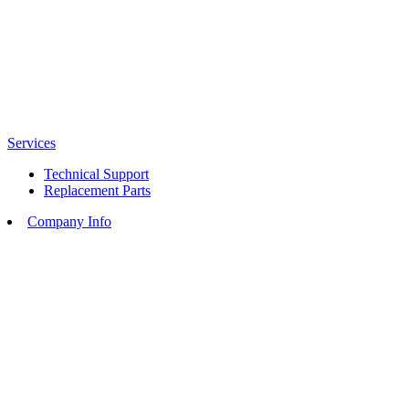
Services
Technical Support
Replacement Parts
Company Info