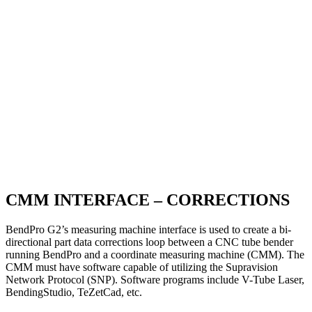
CMM INTERFACE – CORRECTIONS
BendPro G2’s measuring machine interface is used to create a bi-
directional part data corrections loop between a CNC tube bender
running BendPro and a coordinate measuring machine (CMM). The
CMM must have software capable of utilizing the Supravision
Network Protocol (SNP). Software programs include V-Tube Laser,
BendingStudio, TeZetCad, etc.