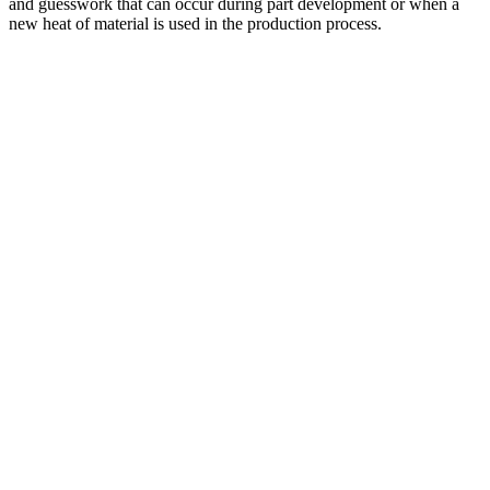
and guesswork that can occur during part development or when a
new heat of material is used in the production process.